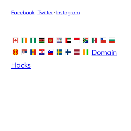
Facebook
·
Twitter
·
Instagram
Domain
Hacks