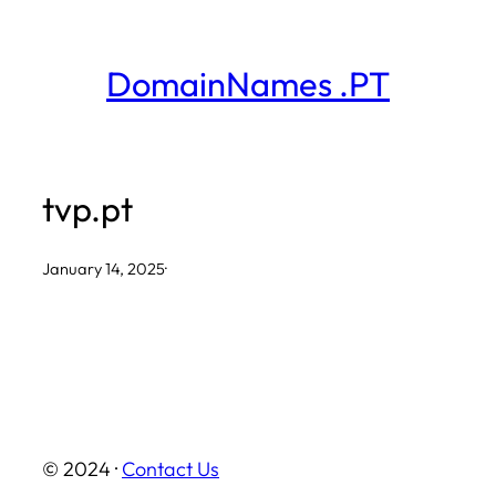
Skip
to
DomainNames .PT
content
tvp.pt
January 14, 2025
·
© 2024 ·
Contact Us