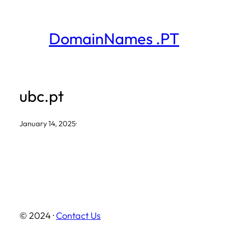
Skip
to
DomainNames .PT
content
ubc.pt
January 14, 2025
·
© 2024 ·
Contact Us