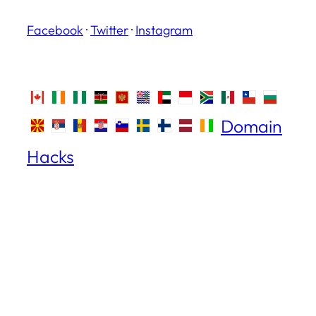
Facebook
·
Twitter
·
Instagram
Domain
Hacks