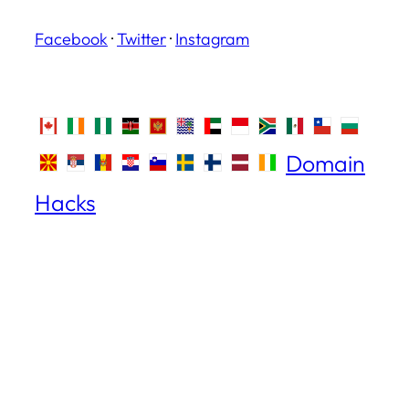
Facebook
·
Twitter
·
Instagram
Domain
Hacks