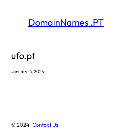
Skip
to
DomainNames .PT
content
ufo.pt
January 14, 2025
·
© 2024 ·
Contact Us