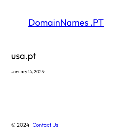
Skip
to
DomainNames .PT
content
usa.pt
January 14, 2025
·
© 2024 ·
Contact Us