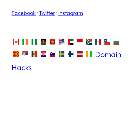
Facebook
·
Twitter
·
Instagram
Domain
Hacks