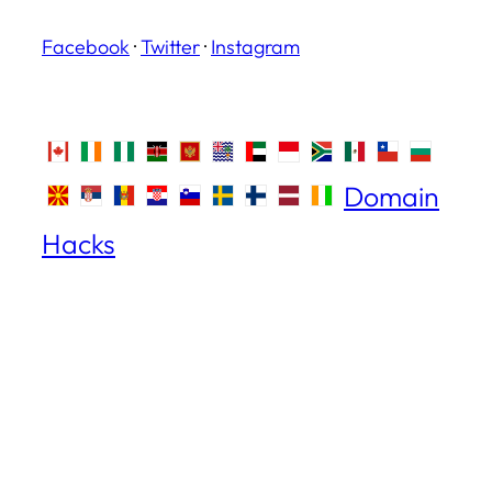
Facebook
·
Twitter
·
Instagram
Domain
Hacks