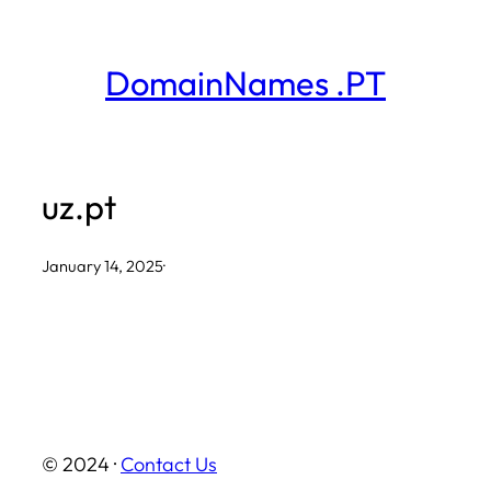
Skip
to
DomainNames .PT
content
uz.pt
January 14, 2025
·
© 2024 ·
Contact Us