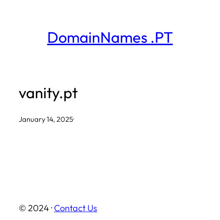
Skip
to
DomainNames .PT
content
vanity.pt
January 14, 2025
·
© 2024 ·
Contact Us