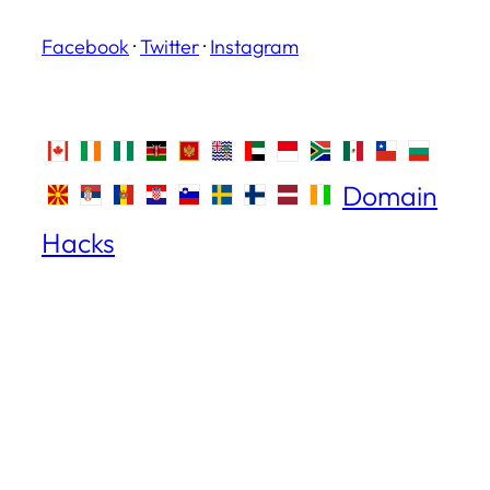
Facebook
·
Twitter
·
Instagram
Domain
Hacks