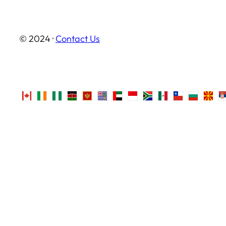
© 2024 ·
Contact Us