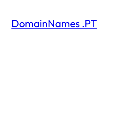
DomainNames .PT