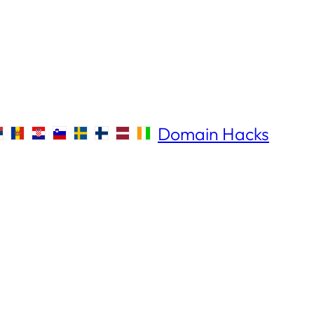
Domain Hacks