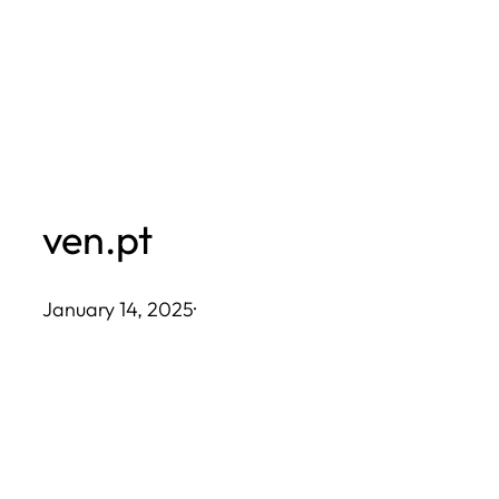
Skip
to
content
ven.pt
January 14, 2025
·