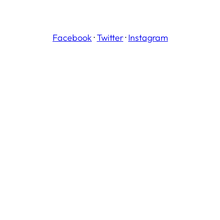
Facebook
·
Twitter
·
Instagram