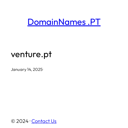
Skip
to
DomainNames .PT
content
venture.pt
January 14, 2025
·
© 2024 ·
Contact Us