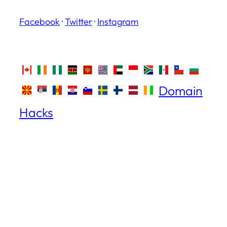
Facebook
·
Twitter
·
Instagram
Domain
Hacks