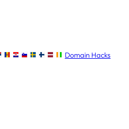
Domain Hacks