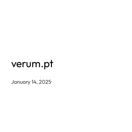
Skip
to
content
verum.pt
January 14, 2025
·