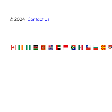
© 2024 ·
Contact Us