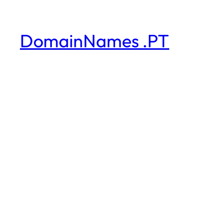
DomainNames .PT