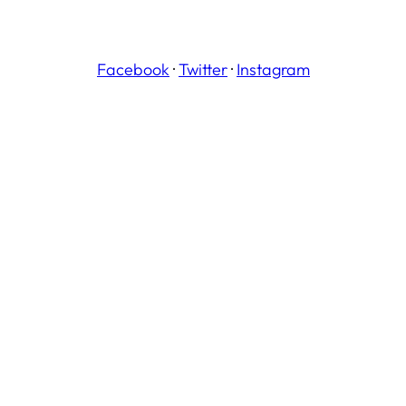
Facebook
·
Twitter
·
Instagram