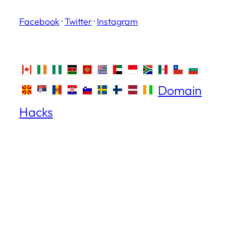
Facebook
·
Twitter
·
Instagram
Domain
Hacks