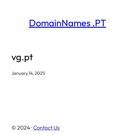
Skip
to
DomainNames .PT
content
vg.pt
January 14, 2025
·
© 2024 ·
Contact Us