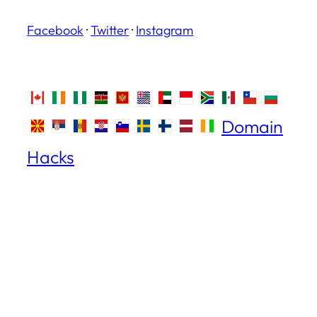
Facebook
·
Twitter
·
Instagram
Domain
Hacks