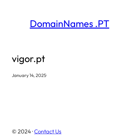
Skip
to
DomainNames .PT
content
vigor.pt
January 14, 2025
·
© 2024 ·
Contact Us