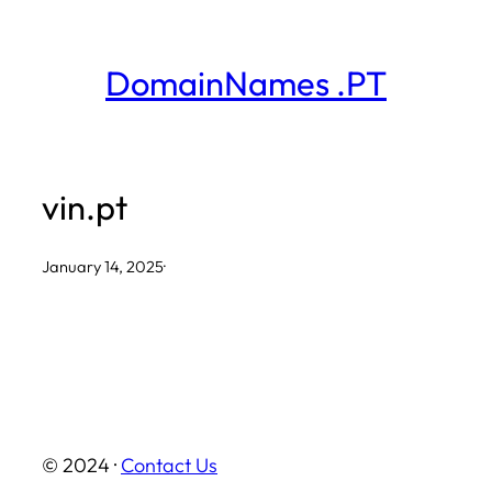
Skip
to
DomainNames .PT
content
vin.pt
January 14, 2025
·
© 2024 ·
Contact Us