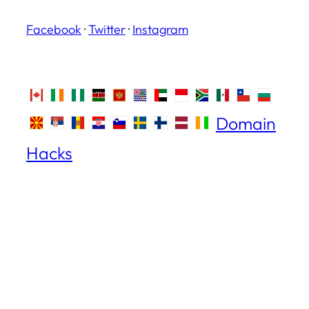
Facebook
·
Twitter
·
Instagram
Domain
Hacks