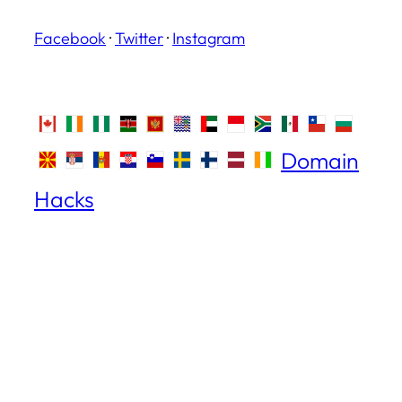
Facebook
·
Twitter
·
Instagram
Domain
Hacks