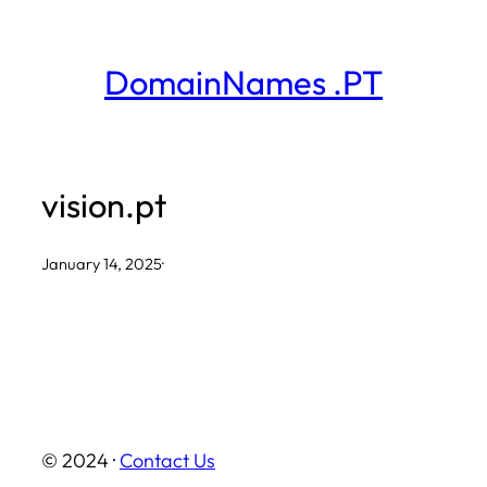
Skip
to
DomainNames .PT
content
vision.pt
January 14, 2025
·
© 2024 ·
Contact Us