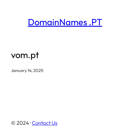
Skip
to
DomainNames .PT
content
vom.pt
January 14, 2025
·
© 2024 ·
Contact Us