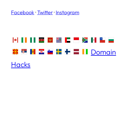
Facebook
·
Twitter
·
Instagram
Domain
Hacks