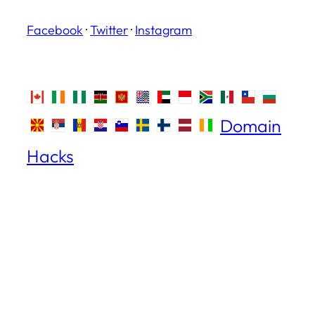
Facebook
·
Twitter
·
Instagram
Domain
Hacks