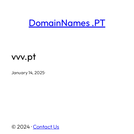
Skip
to
DomainNames .PT
content
vvv.pt
January 14, 2025
·
© 2024 ·
Contact Us