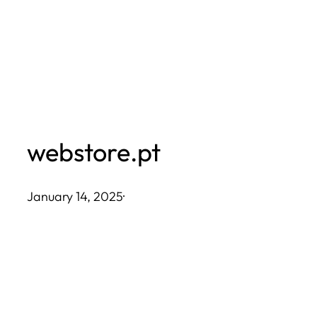
Skip
to
content
webstore.pt
January 14, 2025
·