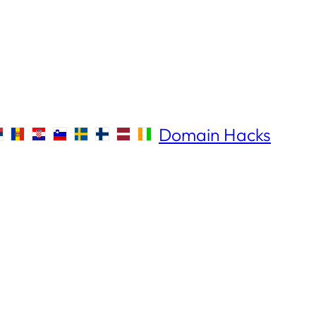
Domain Hacks