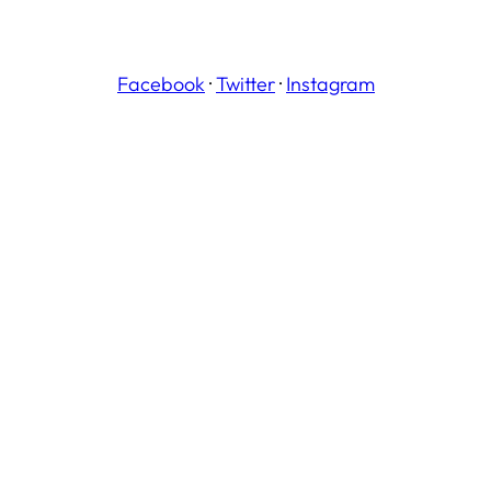
Facebook
·
Twitter
·
Instagram