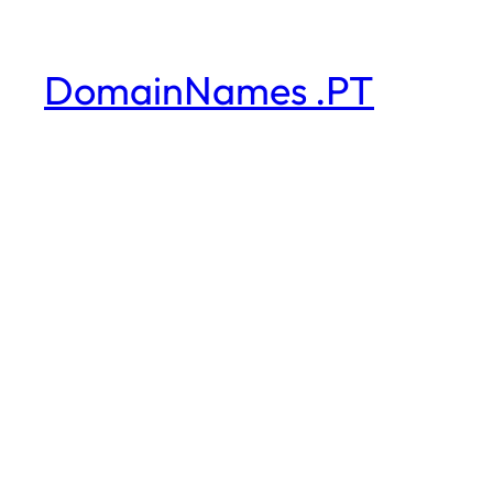
DomainNames .PT