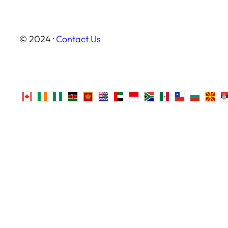
© 2024 ·
Contact Us