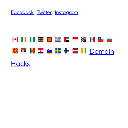
Facebook
·
Twitter
·
Instagram
Domain
Hacks