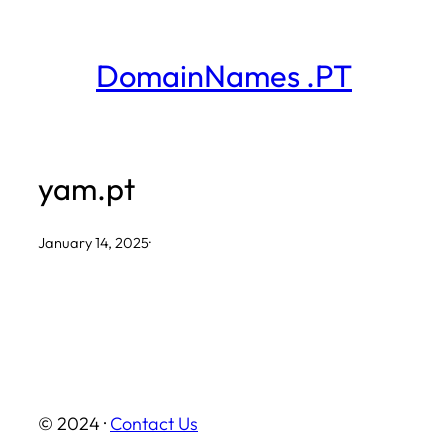
Skip
to
DomainNames .PT
content
yam.pt
January 14, 2025
·
© 2024 ·
Contact Us