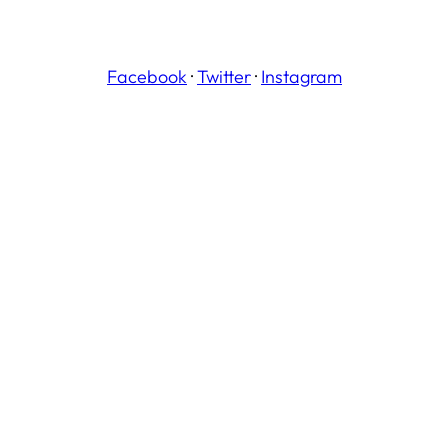
Facebook
·
Twitter
·
Instagram