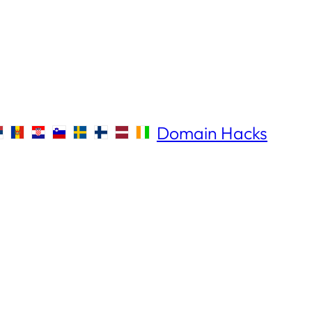
Domain Hacks