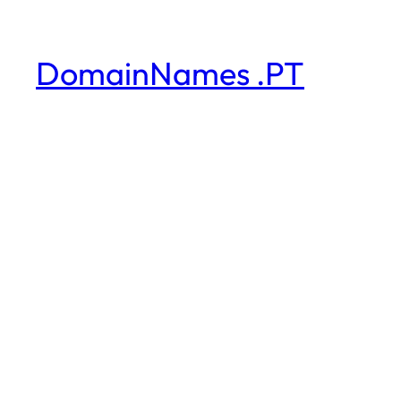
DomainNames .PT