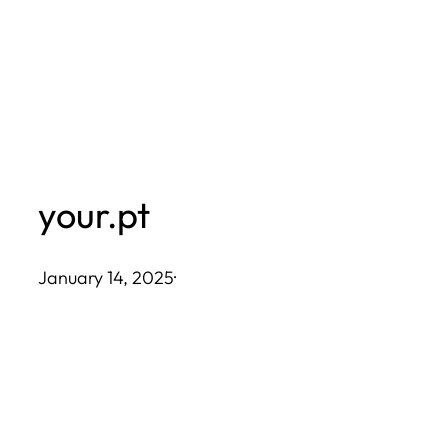
Skip
to
content
your.pt
January 14, 2025
·