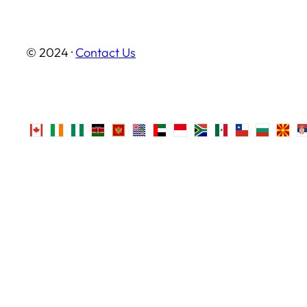
© 2024 ·
Contact Us