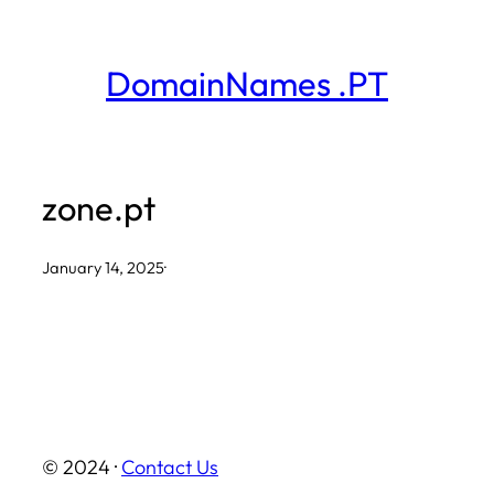
Skip
to
DomainNames .PT
content
zone.pt
January 14, 2025
·
© 2024 ·
Contact Us