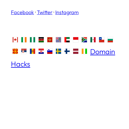
Facebook
·
Twitter
·
Instagram
Domain
Hacks