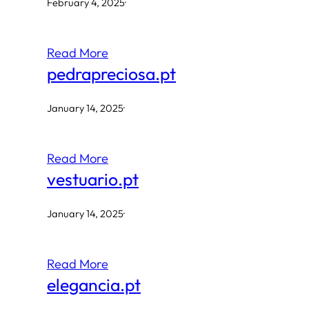
February 4, 2025
·
Read More
pedrapreciosa.pt
January 14, 2025
·
Read More
vestuario.pt
January 14, 2025
·
Read More
elegancia.pt