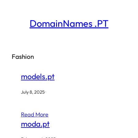
Skip
to
DomainNames .PT
content
Fashion
models.pt
July 8, 2025
·
Read More
moda.pt