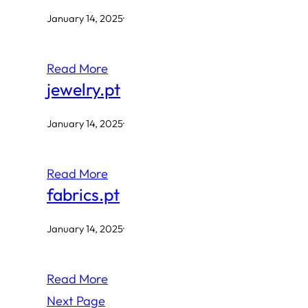
January 14, 2025
·
Read More
jewelry.pt
January 14, 2025
·
Read More
fabrics.pt
January 14, 2025
·
Read More
Next Page