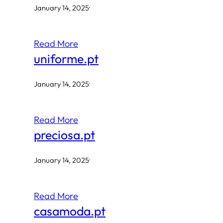
January 14, 2025
·
Read More
uniforme.pt
January 14, 2025
·
Read More
preciosa.pt
January 14, 2025
·
Read More
casamoda.pt