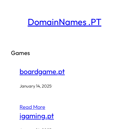
Skip
to
DomainNames .PT
content
Games
boardgame.pt
January 14, 2025
·
Read More
igaming.pt