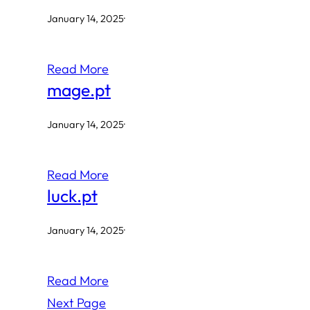
January 14, 2025
·
Read More
mage.pt
January 14, 2025
·
Read More
luck.pt
January 14, 2025
·
Read More
Next Page