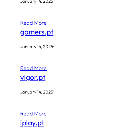
January 14, 2025
·
Read More
gamers.pt
January 14, 2025
·
Read More
vigor.pt
January 14, 2025
·
Read More
iplay.pt