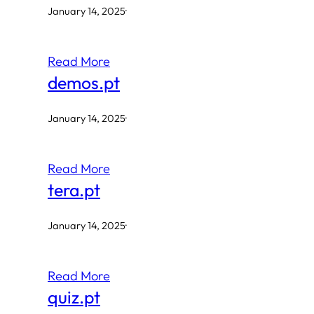
January 14, 2025
·
Read More
demos.pt
January 14, 2025
·
Read More
tera.pt
January 14, 2025
·
Read More
quiz.pt