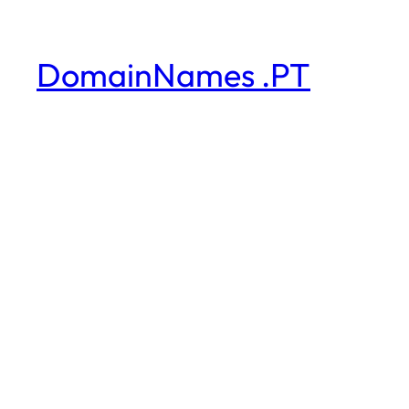
DomainNames .PT