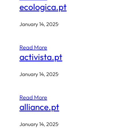
ecologica.pt
January 14, 2025
·
Read More
activista.pt
January 14, 2025
·
Read More
alliance.pt
January 14, 2025
·