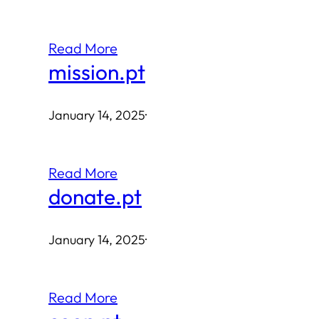
Read More
mission.pt
January 14, 2025
·
Read More
donate.pt
January 14, 2025
·
Read More