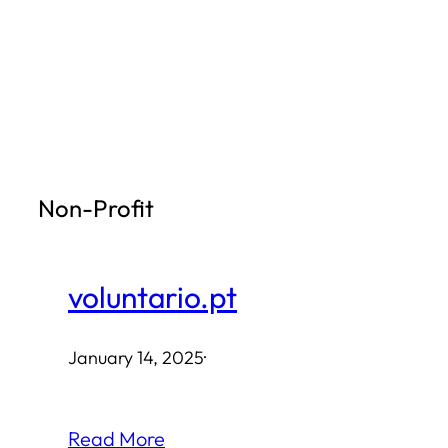
Skip
to
content
Non-Profit
voluntario.pt
January 14, 2025
·
Read More