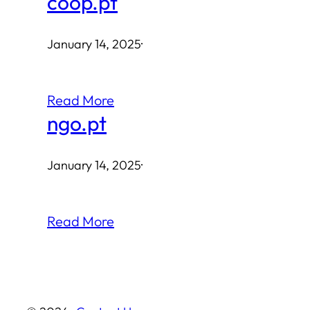
coop.pt
January 14, 2025
·
Read More
ngo.pt
January 14, 2025
·
Read More